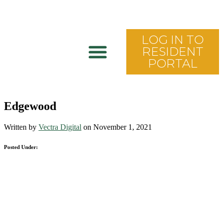
LOG IN TO
RESIDENT
PORTAL
Edgewood
Written by
Vectra Digital
on November 1, 2021
Posted Under: