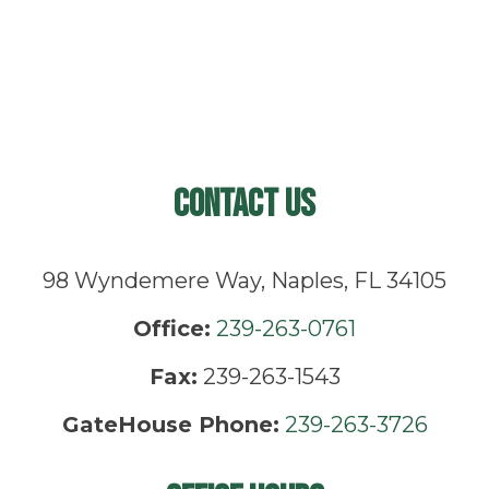
Contact Us
98 Wyndemere Way, Naples, FL 34105
Office:
239-263-0761
Fax:
239-263-1543
GateHouse Phone:
239-263-3726