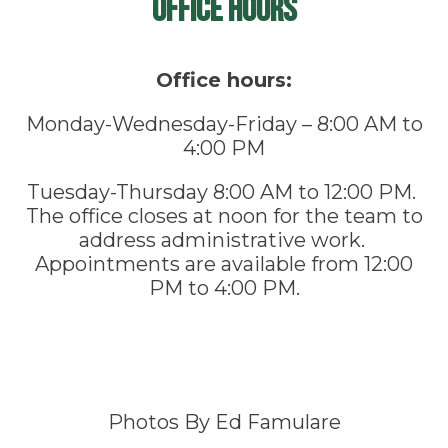
Office Hours
Office hours:
Monday-Wednesday-Friday – 8:00 AM to
4:00 PM
Tuesday-Thursday 8:00 AM to 12:00 PM.
The office closes at noon for the team to
address administrative work.
Appointments are available from 12:00
PM to 4:00 PM.
Photos By Ed Famulare