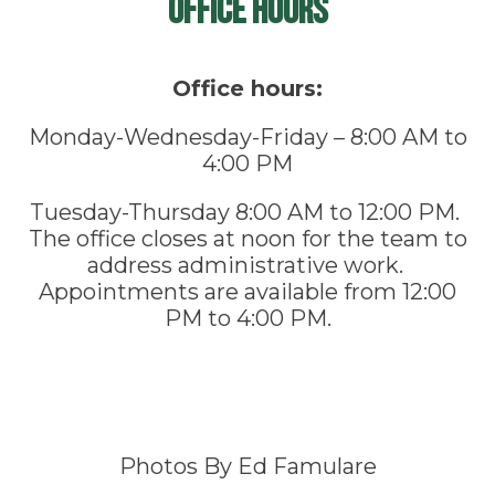
Office Hours
Office hours:
Monday-Wednesday-Friday – 8:00 AM to
4:00 PM
Tuesday-Thursday 8:00 AM to 12:00 PM.
The office closes at noon for the team to
address administrative work.
Appointments are available from 12:00
PM to 4:00 PM.
Photos By Ed Famulare