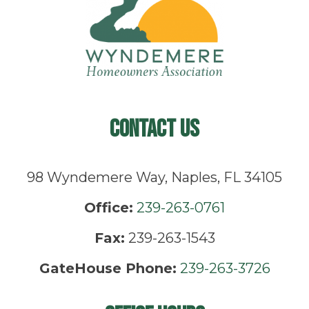
Contact Us
98 Wyndemere Way, Naples, FL 34105
Office:
239-263-0761
Fax:
239-263-1543
GateHouse Phone:
239-263-3726