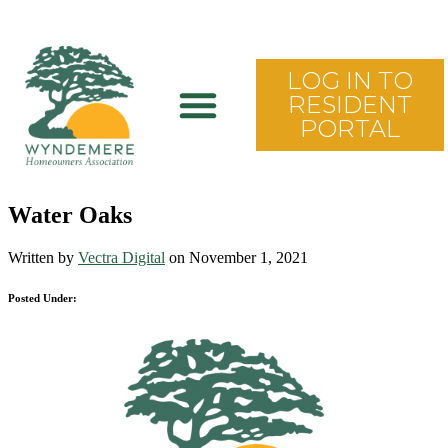
LOG IN TO
RESIDENT
PORTAL
Water Oaks
Written by
Vectra Digital
on November 1, 2021
Posted Under: